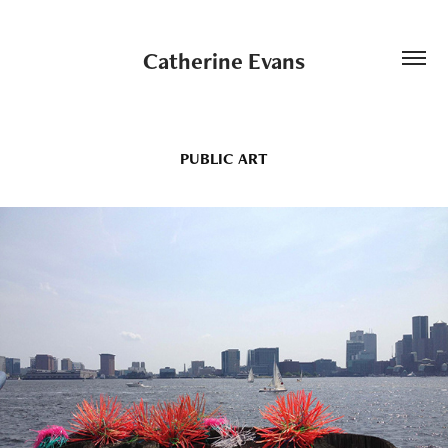
Catherine Evans
PUBLIC ART