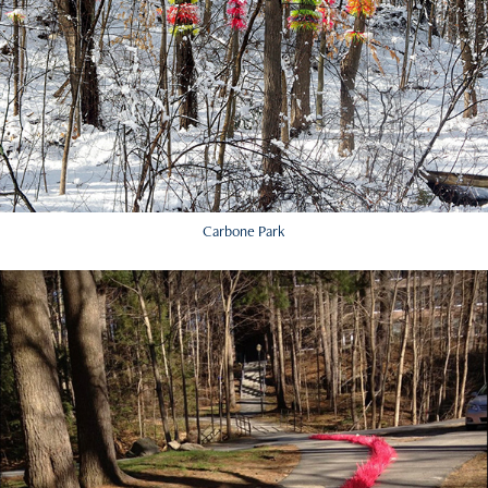
Carbone Park